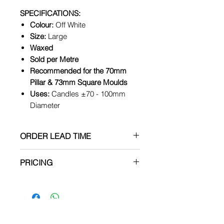
SPECIFICATIONS:
Colour:
Off White
Size:
Large
Waxed
Sold per Metre
Recommended for the 70mm
Pillar & 73mm Square Moulds
Uses:
Candles ±70 - 100mm
Diameter
ORDER LEAD TIME
All items are made to order, no
PRICING
items are kept in stock.
PRICES ARE SUBJECT TO
CHANGE WITHOUT NOTICE
Production can take between
3 to 5 BUSINESS days after
the order has been placed