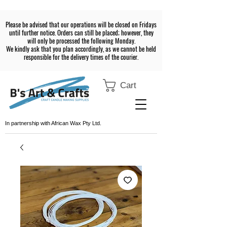
Please be advised that our operations will be closed on Fridays
until further notice. Orders can still be placed; however, they
will only be processed the following Monday.
We kindly ask that you plan accordingly, as we cannot be held
responsible for the delivery times of the courier.
Cart
In partnership with African Wax Pty Ltd.