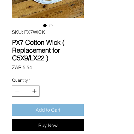
SKU: PX7WICK
PX7 Cotton Wick (
Replacement for
C5X9/LX22 )
Price
ZAR 5.54
Quantity
*
Add to Cart
Buy Now