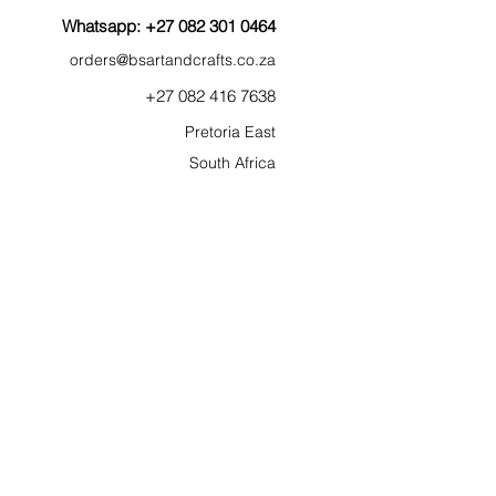
Whatsapp: +27 082 301 0464
orders@bsartan
dcr
af
ts.co.za
+27 0
82
41
6 7638
Pretoria East
South Afric
a