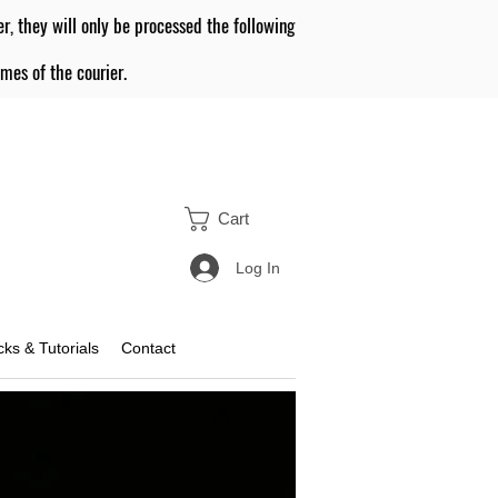
er, they will only be processed the following
mes of the courier.
Cart
Log In
icks & Tutorials
Contact