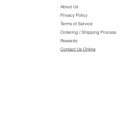
About Us
P
rivacy Poli
cy
Terms of Service
Ordering
/
Shipping Process
Rewards
C
ontact U
s Online