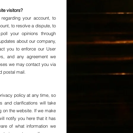
te visitors?
regarding your account, to
unt, to resolve a dispute, to
poll your opinions through
 updates about our company,
act you to enforce our User
laws, and any agreement we
oses we may contact you via
 postal mail.
privacy policy at any time, so
 and clarifications will take
ng on the website. If we make
ll notify you here that it has
are of what information we