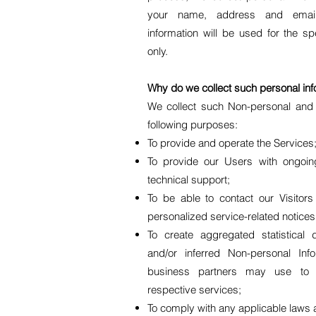
your name, address and email
information will be used for the s
only.
Why do we collect such personal inf
We collect such Non-personal and P
following purposes:
To provide and operate the Services
To provide our Users with ongoi
technical support;
To be able to contact our Visitor
personalized service-related notic
To create aggregated statistical
and/or inferred Non-personal In
business partners may use to 
respective services;
To comply with any applicable laws 