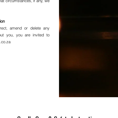
hat circumstances, if any, we
ion
rrect, amend or delete any
ut you, you are invited to
.co.za