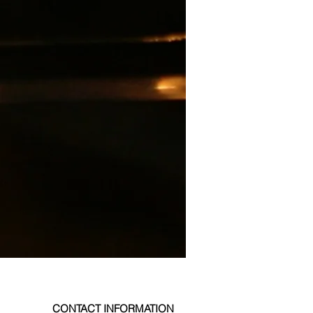
CONTACT INFORMATION