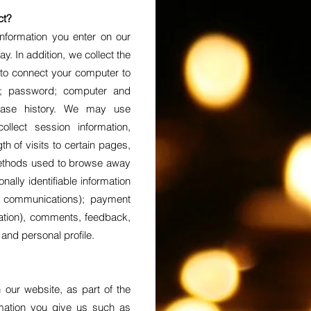
ct?
information you enter on our
y. In addition, we collect the
 to connect your computer to
ss; password; computer and
chase history. We may use
llect session information,
h of visits to certain pages,
methods used to browse away
nally identifiable information
, communications); payment
rmation), comments, feedback,
nd personal profile.
our website, as part of the
rmation you give us such as