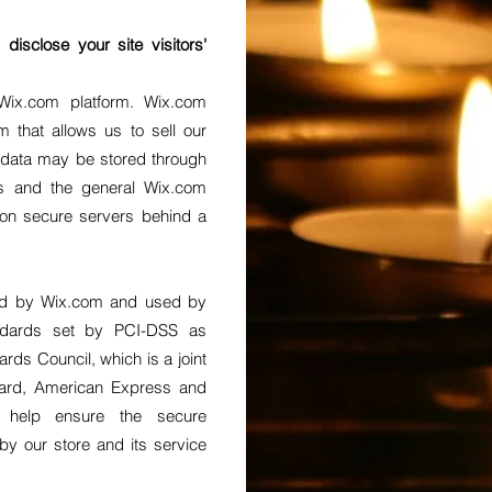
isclose your site visitors'
ix.com platform. Wix.com
m that allows us to sell our
 data may be stored through
es and the general Wix.com
 on secure servers behind a
red by Wix.com and used by
ndards set by PCI-DSS as
ds Council, which is a joint
rCard, American Express and
s help ensure the secure
 by our store and its service