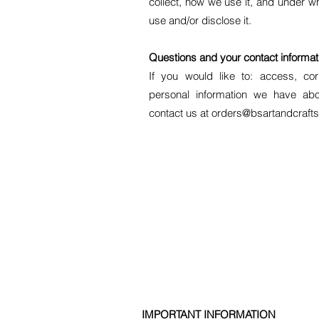
collect, how we use it, and under w
use and/or disclose it.
Questions and your contact informat
If you would like to: access, co
personal information we have abo
contact us at orders@bsartandcrafts
​IMPORTANT INFORMATION