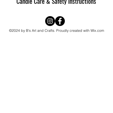
Candle Care & Safety Instructions
©2024 by B's Art and Crafts. Proudly created with Wix.com