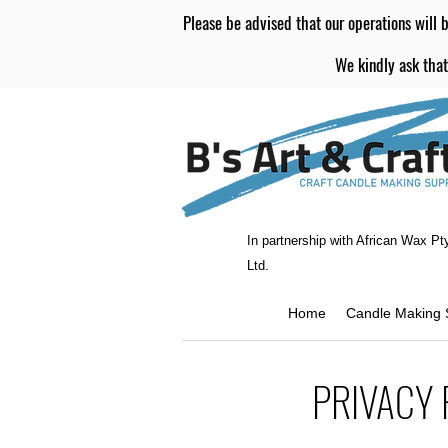
Please be advised that our operations will b
We kindly ask that
In partnership with African Wax Pt
Ltd.
Home
Candle Making 
PRIVACY 