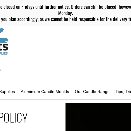
e closed on Fridays until further notice. Orders can still be placed; howev
Monday.
 you plan accordingly, as we cannot be held responsible for the delivery ti
y
Supplies
Aluminium Candle Moulds
Our Candle Range
Tips, Tr
POLICY