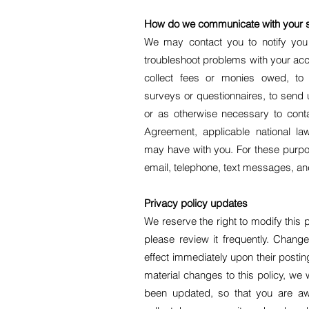
How do we communicate with your si
We may contact you to notify you 
troubleshoot problems with your acco
collect fees or monies owed, to 
surveys or questionnaires, to send
or as otherwise necessary to cont
Agreement, applicable national 
may have with you. For these purp
email, telephone, text messages, and
Privacy policy updates
We reserve the right to modify this 
please review it frequently. Changes
effect immediately upon their posti
material changes to this policy, we wi
been updated, so that you are aw