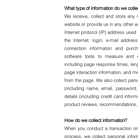
What type of information do we colle
We receive, collect and store any 
website or provide us in any other wa
Internet protocol (IP) address used
the Internet; login; e-mail addre
connection information and pur
software tools to measure and co
including page response times, lengt
page interaction information, and 
from the page. We also collect perso
(including name, email, password
details (including credit card info
product reviews, recommendations, a
How do we collect information?
When you conduct a transaction on 
process, we collect personal info