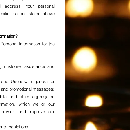
 address. Your personal
pecific reasons stated above
ormation?
ersonal Information for the
;
ng customer assistance and
s and Users with general or
es and promotional messages;
 data and other aggregated
formation, which we or our
provide and improve our
and regulations.