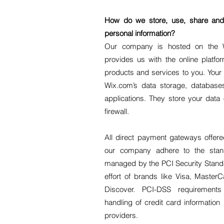
How do we store, use, share and d
personal information?
Our company is hosted on the W
provides us with the online platfor
products and services to you. Your
Wix.com’s data storage, databas
applications. They store your data
firewall.
All direct payment gateways offe
our company adhere to the sta
managed by the PCI Security Standar
effort of brands like Visa, Maste
Discover. PCI-DSS requirement
handling of credit card information
providers.