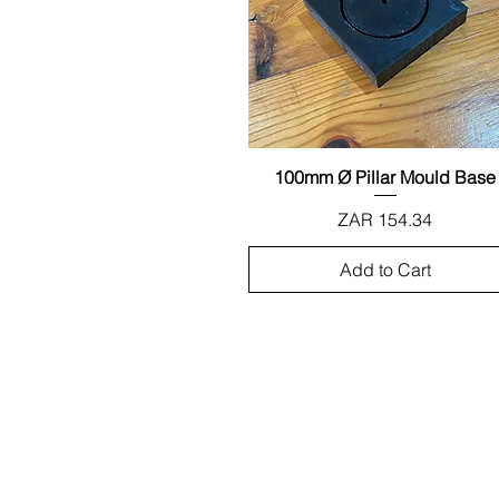
100mm Ø Pillar Mould Base
Quick View
Price
ZAR 154.34
Add to Cart