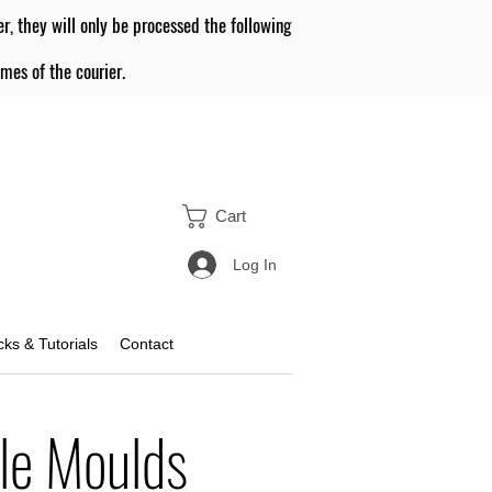
er, they will only be processed the following
mes of the courier.
Cart
Log In
icks & Tutorials
Contact
le Moulds