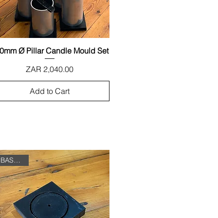
0mm Ø Pillar Candle Mould Set
Quick View
Price
ZAR 2,040.00
Add to Cart
BASE ONLY