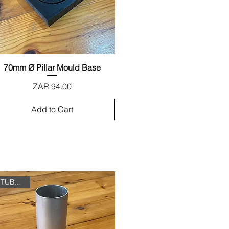
70mm Ø Pillar Mould Base
Quick View
Price
ZAR 94.00
Add to Cart
TUBE ONLY