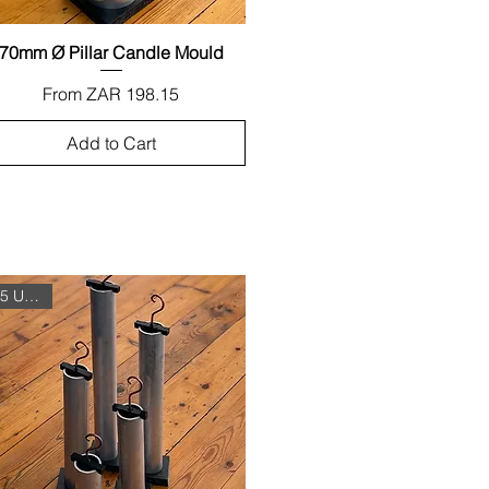
70mm Ø Pillar Candle Mould
Quick View
Sale Price
From
ZAR 198.15
Add to Cart
5 Unit Set