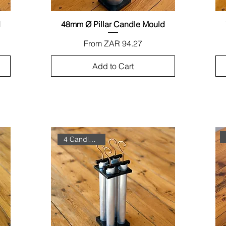
d
48mm Ø Pillar Candle Mould
Quick View
Sale Price
From
ZAR 94.27
Add to Cart
4 Candles in One