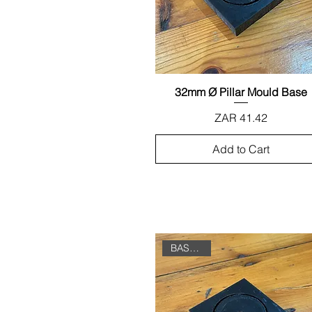
32mm Ø Pillar Mould Base
Quick View
Price
ZAR 41.42
Add to Cart
BASE ONLY