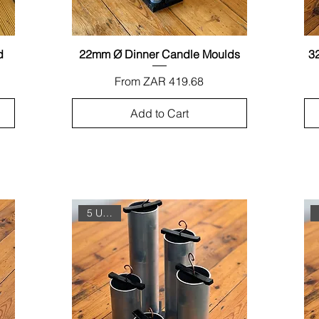
d
22mm Ø Dinner Candle Moulds
Quick View
3
Sale Price
From
ZAR 419.68
Add to Cart
5 Unit Set