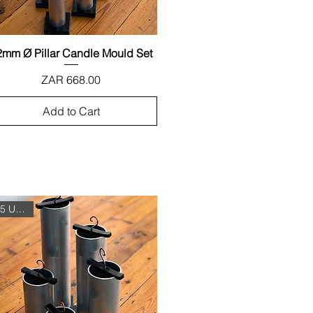
2mm Ø Pillar Candle Mould Set
Quick View
Price
ZAR 668.00
Add to Cart
5 Unit Set