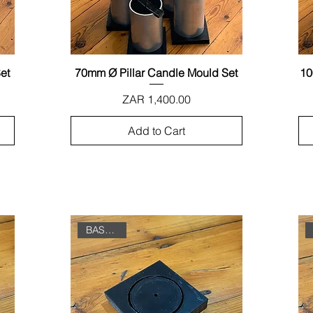
et
70mm Ø Pillar Candle Mould Set
Quick View
10
Price
ZAR 1,400.00
Add to Cart
BASE ONLY