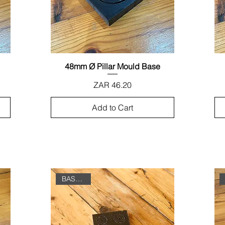
48mm Ø Pillar Mould Base
Quick View
Price
ZAR 46.20
Add to Cart
BASE ONLY