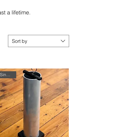
t a lifetime.
Sort by
Single Unit