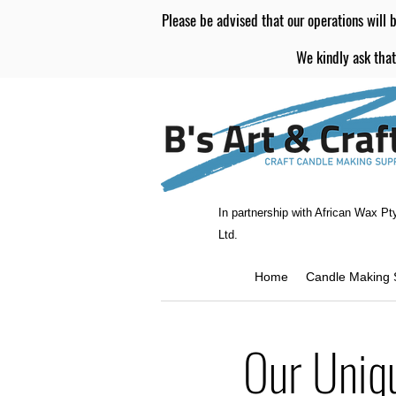
Please be advised that our operations will b
We kindly ask that
In partnership with African Wax Pt
Ltd.
Home
Candle Making 
Our Uniq