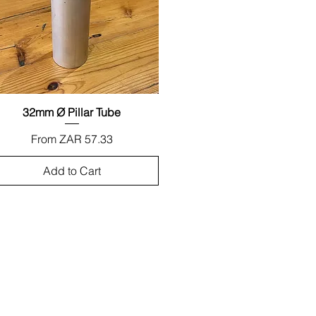
32mm Ø Pillar Tube
Quick View
Sale Price
From
ZAR 57.33
Add to Cart