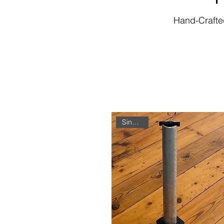
Hand-Crafted
Single Unit