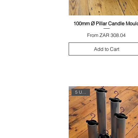
100mm Ø Pillar Candle Moul
Quick View
Sale Price
From
ZAR 308.04
Add to Cart
5 Unit Set