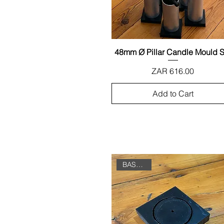
48mm Ø Pillar Candle Mould S
Quick View
Price
ZAR 616.00
Add to Cart
BASE ONLY