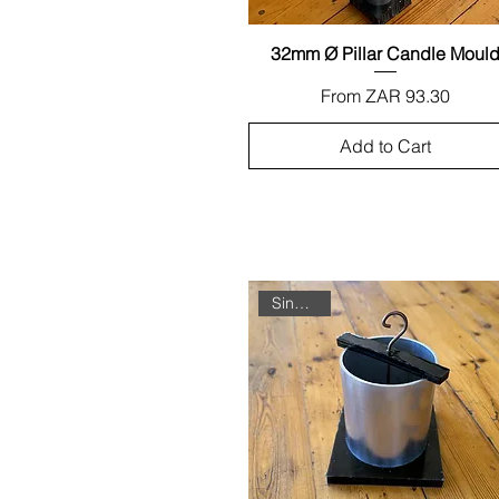
32mm Ø Pillar Candle Moul
Quick View
Sale Price
From
ZAR 93.30
Add to Cart
Single Unit