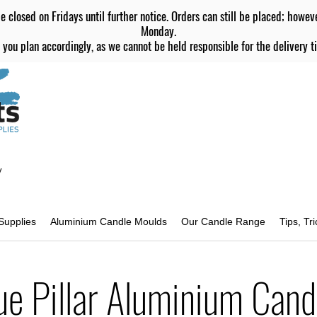
e closed on Fridays until further notice. Orders can still be placed; howev
Monday.
 you plan accordingly, as we cannot be held responsible for the delivery ti
y
Supplies
Aluminium Candle Moulds
Our Candle Range
Tips, Tr
ue Pillar Aluminium Cand