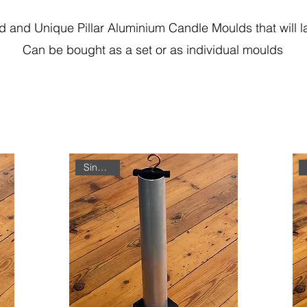
 and Unique Pillar Aluminium Candle Moulds that will las
Can be bought as a set or as individual moulds
Single Unit