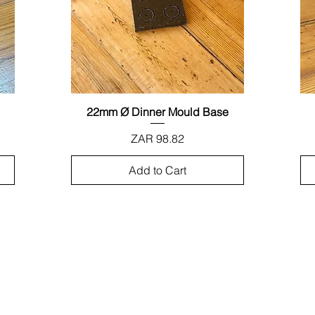
22mm Ø Dinner Mould Base
Quick View
Price
ZAR 98.82
Add to Cart