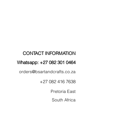
CONTACT INFORMATION
Whatsapp: +27 082 301 0464
orders@bsartan
dcr
af
ts.co.za
+27 0
82
41
6 7638
Pretoria East
South Afric
a