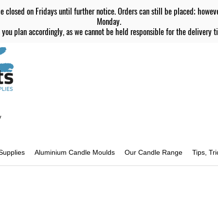
e closed on Fridays until further notice. Orders can still be placed; howev
Monday.
 you plan accordingly, as we cannot be held responsible for the delivery ti
y
Supplies
Aluminium Candle Moulds
Our Candle Range
Tips, Tr