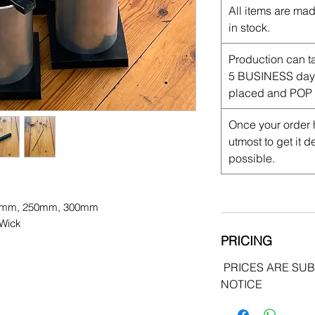
All items are mad
in stock.
Production can t
5 BUSINESS days 
placed and POP 
Once your order 
utmost to get it 
possible.
0mm, 250mm, 300mm
 Wick
PRICING
PRICES ARE SU
NOTICE