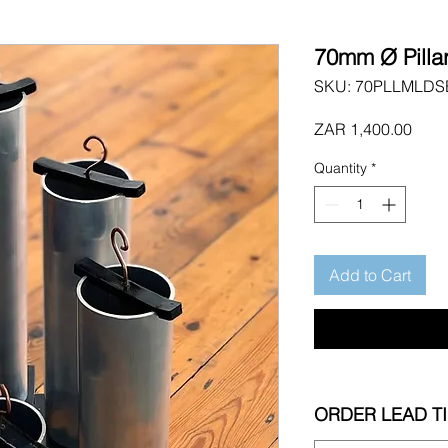
70mm Ø Pilla
SKU: 70PLLMLDS
Price
ZAR 1,400.00
Quantity
*
Add to Cart
ORDER LEAD T