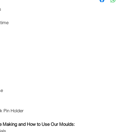
s
 time
se
k Pin Holder
dle Making and How to Use Our Moulds:
ials