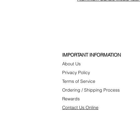
​IMPORTANT INFORMATION
About Us
P
rivacy Poli
cy
Terms of Service
Ordering
/
Shipping Process
Rewards
C
ontact U
s Online