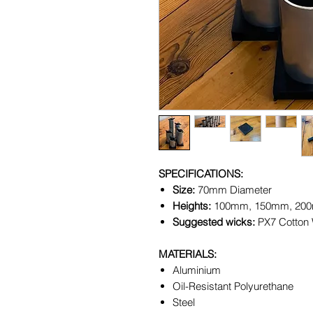
SPECIFICATIONS:
Size:
70mm Diameter
Heights:
100mm, 150mm, 20
Suggested wicks:
PX7 Cotton
MATERIALS:
Aluminium
Oil-Resistant Polyurethane
Steel