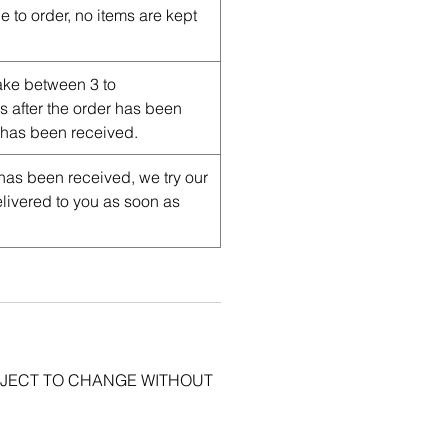
e to order, no items are kept
ake between 3 to
after the order has been
has been received.
has been received, we try our
delivered to you as soon as
BJECT TO CHANGE WITHOUT