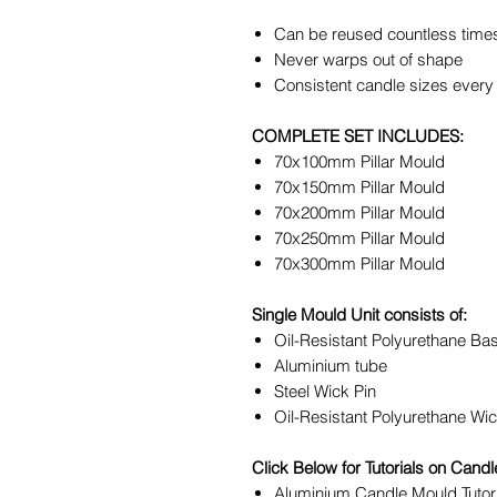
Can be reused countless time
Never warps out of shape
Consistent candle sizes every
COMPLETE SET INCLUDES:
70x100mm Pillar Mould
70x150mm Pillar Mould
70x200mm Pillar Mould
70x250mm Pillar Mould
70x300mm Pillar Mould
Single Mould Unit consists of:
Oil-Resistant Polyurethane Ba
Aluminium tube
Steel Wick Pin
Oil-Resistant Polyurethane Wic
Click Below for Tutorials on Can
Aluminium Candle Mould Tutor