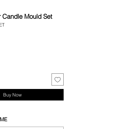
r Candle Mould Set
ET
Buy Now
IME