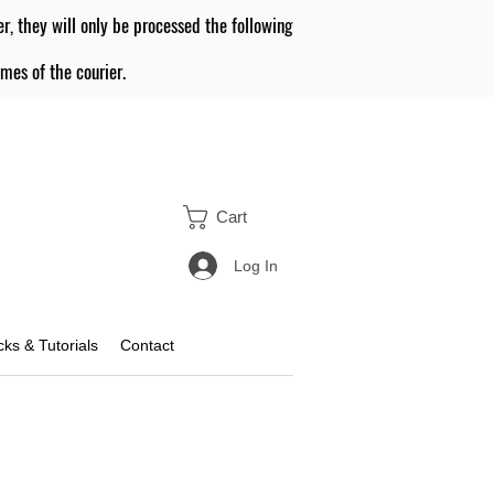
er, they will only be processed the following
mes of the courier.
Cart
Log In
icks & Tutorials
Contact