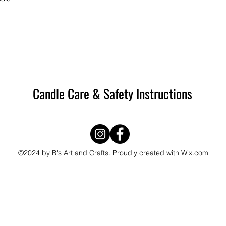
Candle Care & Safety Instructions
©2024 by B's Art and Crafts. Proudly created with Wix.com