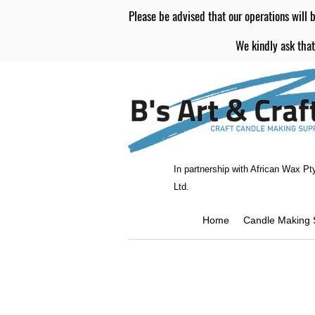
Please be advised that our operations will b
We kindly ask that
In partnership with African Wax Pt
Ltd.
Home
Candle Making 